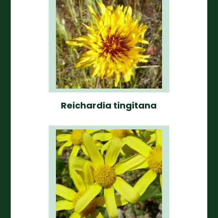
Reichardia tingitana