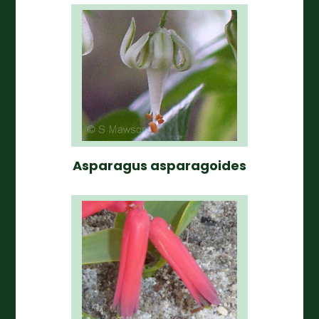
Asparagus asparagoides