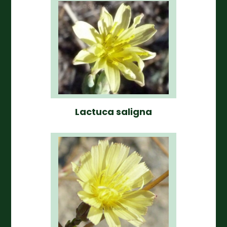
Lactuca saligna