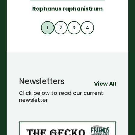
Raphanus raphanistrum
1
2
3
4
Newsletters
View All
Click below to read our current
newsletter