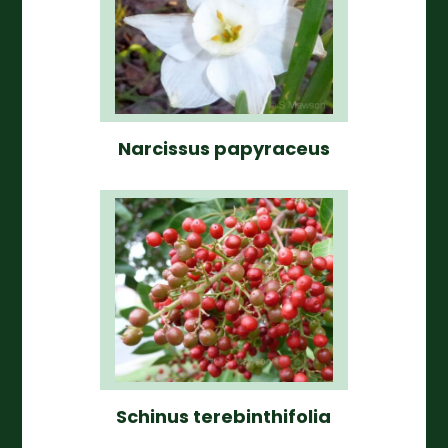
Narcissus papyraceus
Schinus terebinthifolia