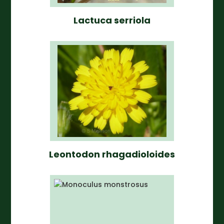
Lactuca serriola
Leontodon rhagadioloides