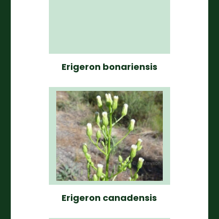
Erigeron bonariensis
Erigeron canadensis