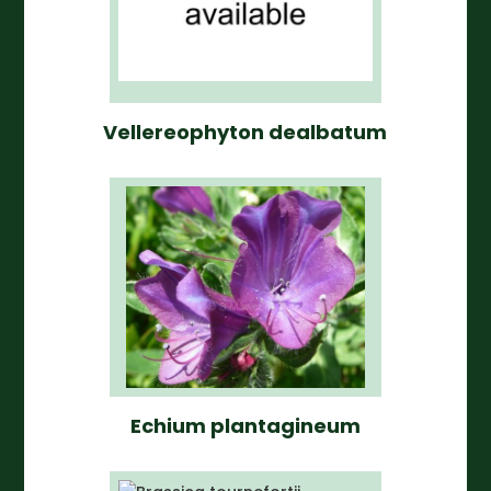
Vellereophyton dealbatum
Echium plantagineum