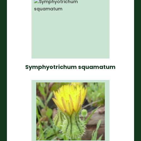
Symphyotrichum squamatum