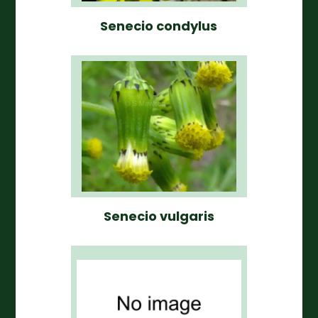
Senecio condylus
Senecio vulgaris