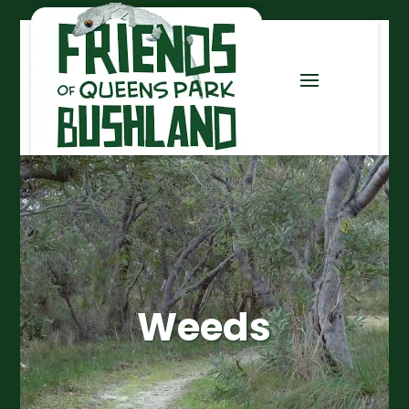
Weeds