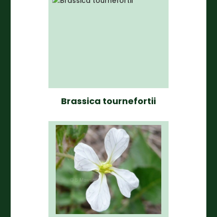
Brassica tournefortii