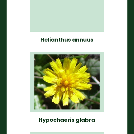
Helianthus annuus
Hypochaeris glabra