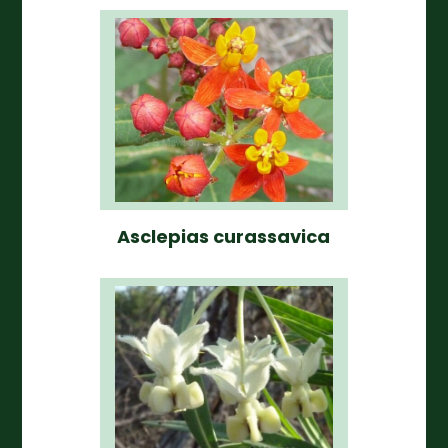
Asclepias curassavica