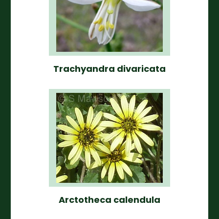
Trachyandra divaricata
Arctotheca calendula