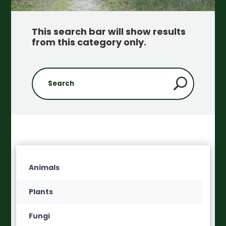
This search bar will show results
from this category only
.
Animals
Plants
Fungi