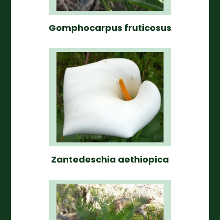
Gomphocarpus fruticosus
Zantedeschia aethiopica