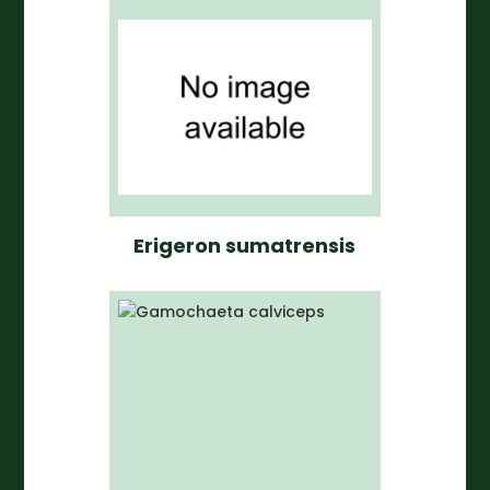
Erigeron sumatrensis