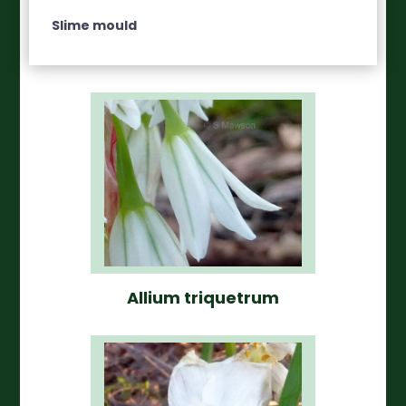
Slime mould
Allium triquetrum