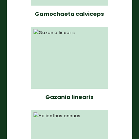
Gamochaeta calviceps
Gazania linearis