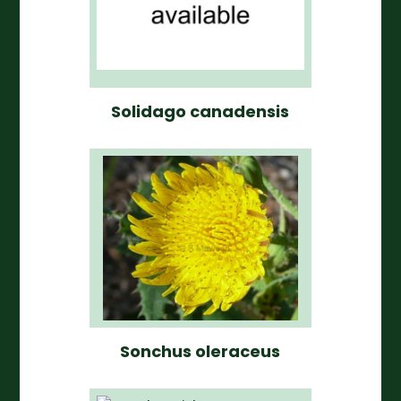
Solidago canadensis
Sonchus oleraceus