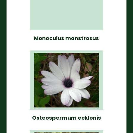
Monoculus monstrosus
Osteospermum ecklonis