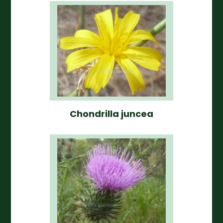
Chondrilla juncea