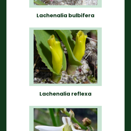
Lachenalia bulbifera
Lachenalia reflexa