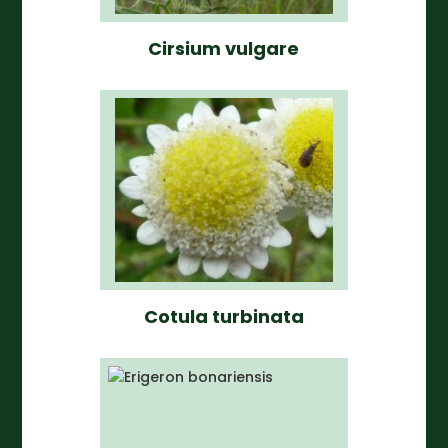
Cirsium vulgare
Cotula turbinata