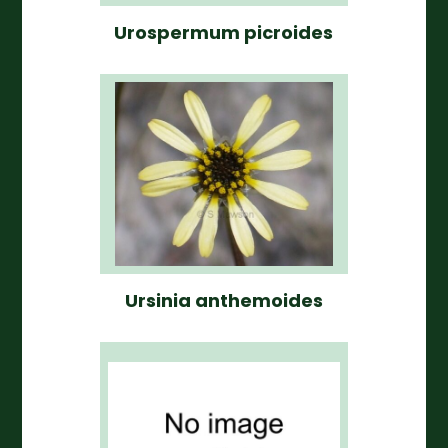
Urospermum picroides
Ursinia anthemoides