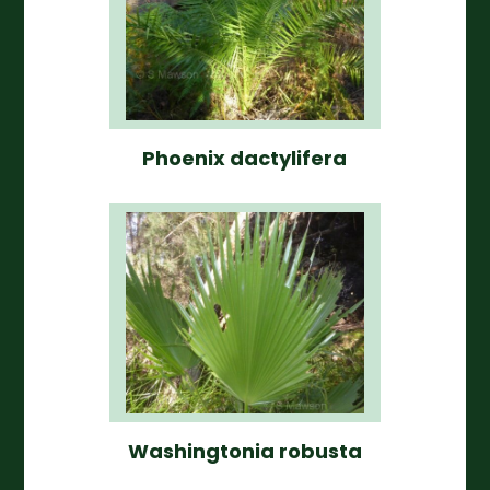
Phoenix dactylifera
Washingtonia robusta