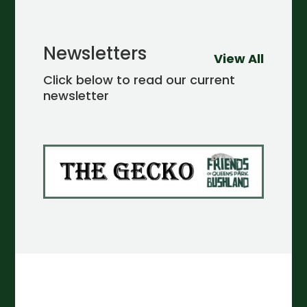
Newsletters
View All
Click below to read our current
newsletter