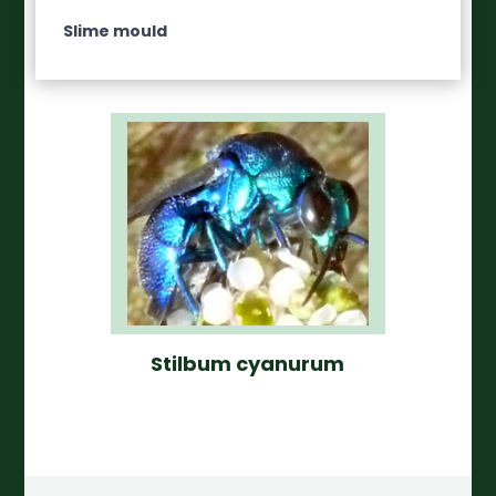
Slime mould
Stilbum cyanurum