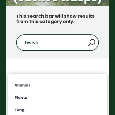
This search bar will show results
from this category only
.
Animals
Plants
Fungi