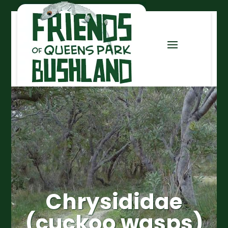
Chrysididae
(cuckoo wasps)