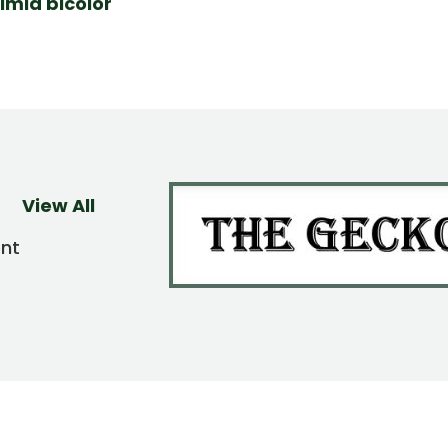
imia bicolor
View All
ent