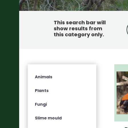
This search bar will
show results from
this category only
.
Animals
Plants
Fungi
Slime mould