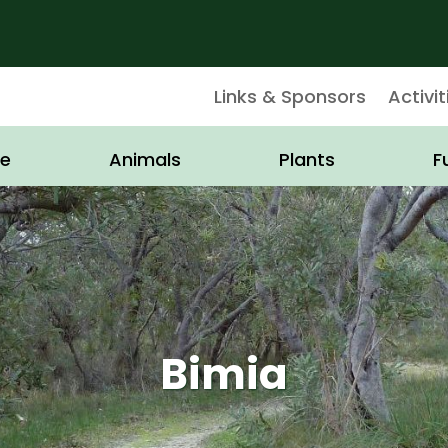
Links & Sponsors
Activit
e
Animals
Plants
F
Bimia