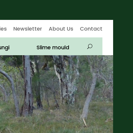
ies
Newsletter
About Us
Contact
ungi
Slime mould