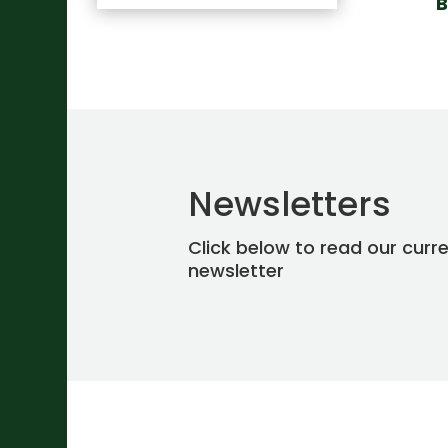
B
Newsletters
Click below to read our curr
newsletter