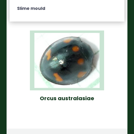
Slime mould
Orcus australasiae