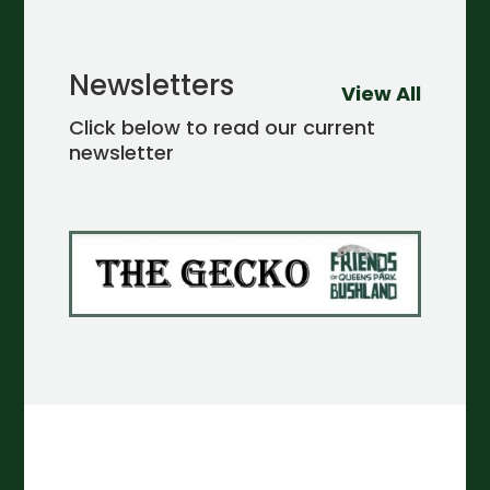
Newsletters
View All
Click below to read our current
newsletter