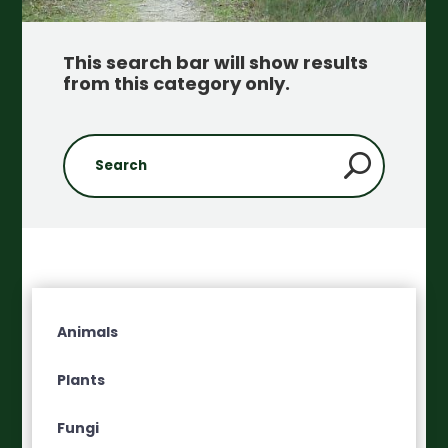
This search bar will show results
from this category only
.
Animals
Plants
Fungi