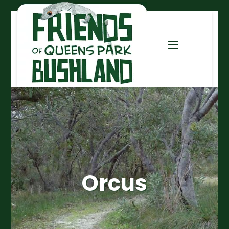
Orcus