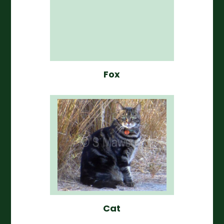
Fox
Cat