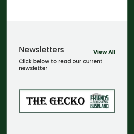
Newsletters
View All
Click below to read our current
newsletter