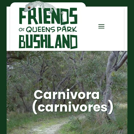
Carnivora
(carnivores)