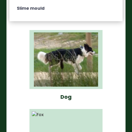
Slime mould
Dog