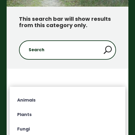
This search bar will show results
from this category only
.
Animals
Plants
Fungi