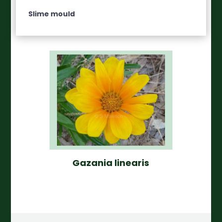
Slime mould
Gazania linearis