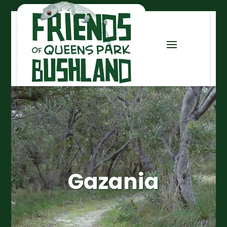
Gazania