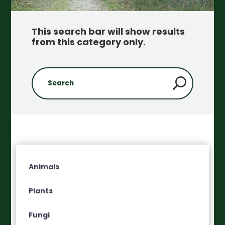
This search bar will show results
from this category only
.
Animals
Plants
Fungi