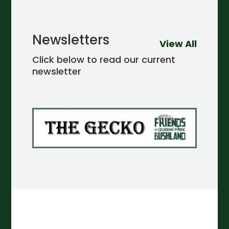
Newsletters
View All
Click below to read our current
newsletter