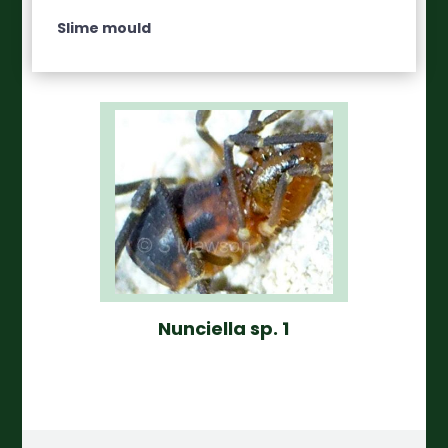
Slime mould
Nunciella sp. 1