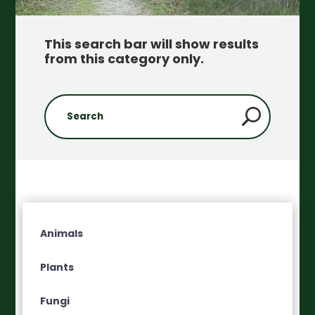
This search bar will show results
from this category only
.
Animals
Plants
Fungi