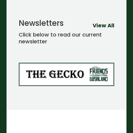
Newsletters
View All
Click below to read our current
newsletter