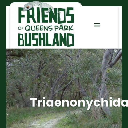
Triaenonychid