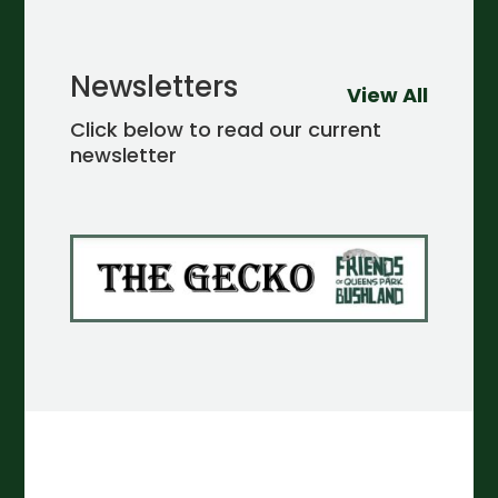
Newsletters
View All
Click below to read our current
newsletter