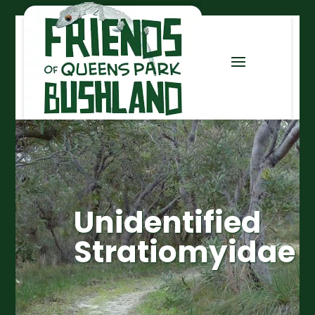
Unidentified
Stratiomyidae