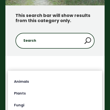
This search bar will show results
from this category only
.
Animals
Plants
Fungi