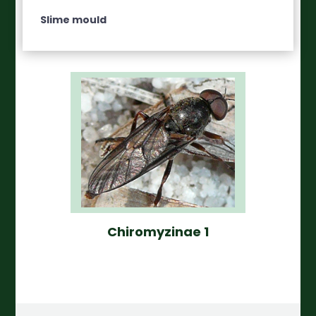
Slime mould
Chiromyzinae 1