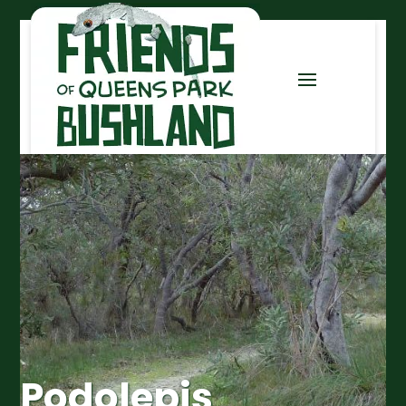
Podolepis