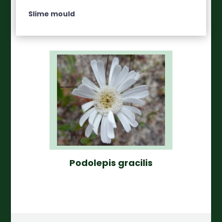
Slime mould
Podolepis gracilis