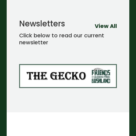
Newsletters
View All
Click below to read our current
newsletter