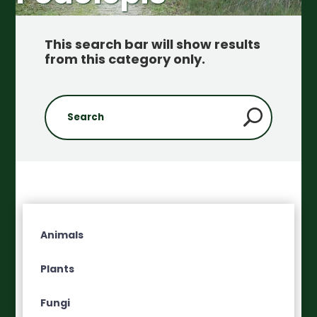
This search bar will show results
from this category only
.
Animals
Plants
Fungi