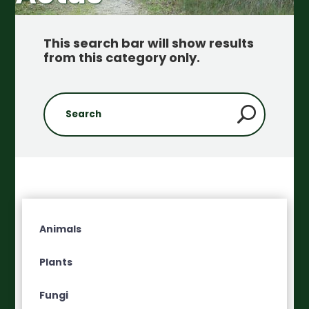
This search bar will show results
from this category only
.
Animals
Plants
Fungi