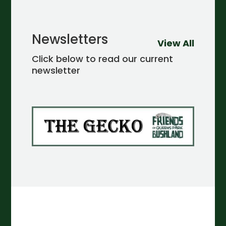
Newsletters
View All
Click below to read our current
newsletter