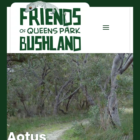
Aotus