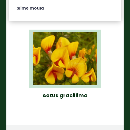
Slime mould
Aotus gracillima