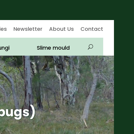
ies
Newsletter
About Us
Contact
ungi
Slime mould
bugs)