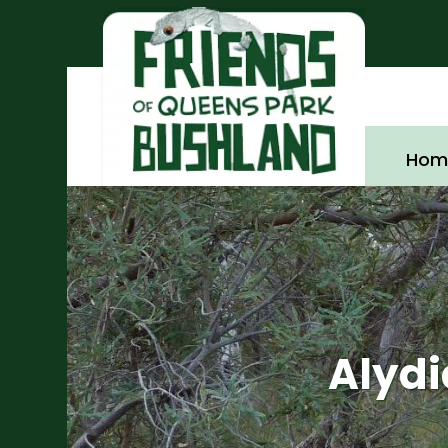
Hom
Alyd