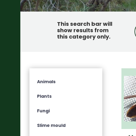
This search bar will
show results from
this category only
.
Animals
Plants
Fungi
Slime mould