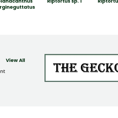
lanacanthus
Riptortus sp. 1
Riptortu
gineguttatus
View All
ent