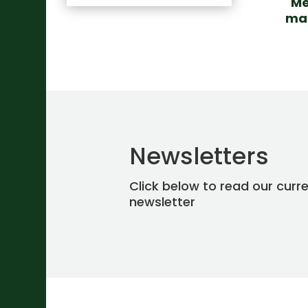
Me
mar
Newsletters
Click below to read our curr
newsletter