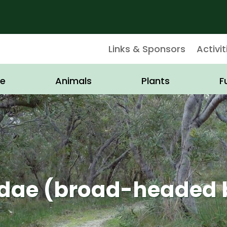
Links & Sponsors
Activit
e
Animals
Plants
F
idae (broad-headed 