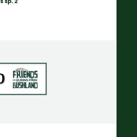
s sp. 2