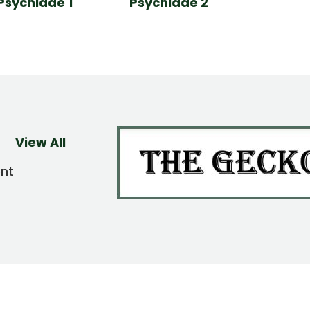
Psychidae 1
Psychidae 2
View All
ent