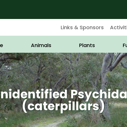
Links & Sponsors
Activit
e
Animals
Plants
F
nidentified Psychid
(caterpillars)