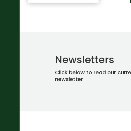
Newsletters
Click below to read our curr
newsletter