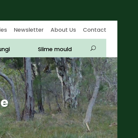
ies
Newsletter
About Us
Contact
ungi
Slime mould
ae