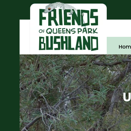
Hom
U