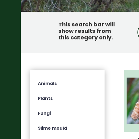
This search bar will
show results from
this category only
.
Animals
Plants
Fungi
Slime mould