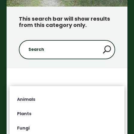
This search bar will show results
from this category only
.
Animals
Plants
Fungi