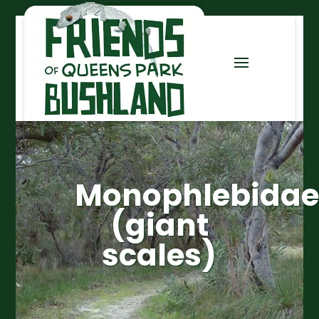
Monophlebidae
(giant
scales)