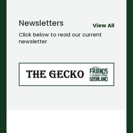
Newsletters
View All
Click below to read our current
newsletter