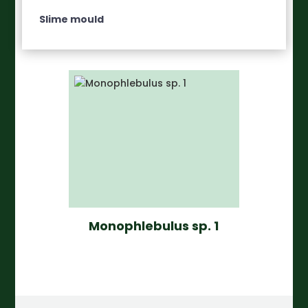
Slime mould
Monophlebulus sp. 1