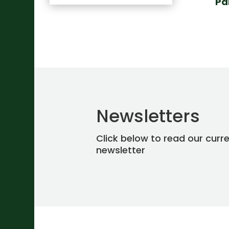
Pa
Newsletters
Click below to read our curr
newsletter