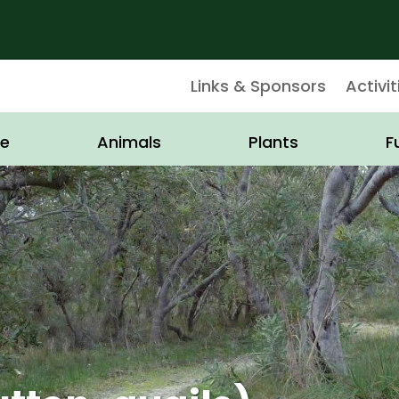
Links & Sponsors
Activit
e
Animals
Plants
F