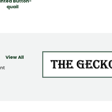
inted Button-
quail
View All
ent