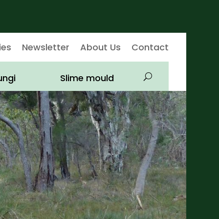
ies
Newsletter
About Us
Contact
ungi
Slime mould