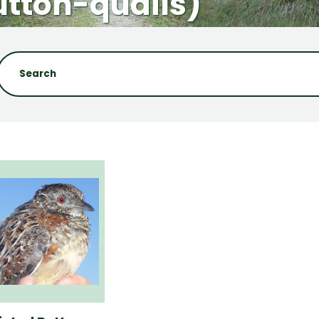
utton-quails)