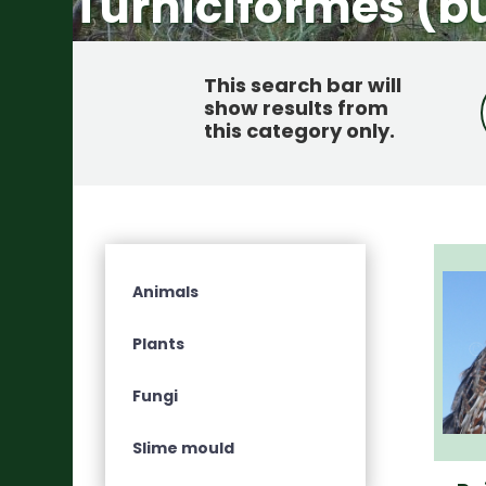
Turniciformes (b
This search bar will
show results from
this category only
.
Animals
Plants
Fungi
Slime mould