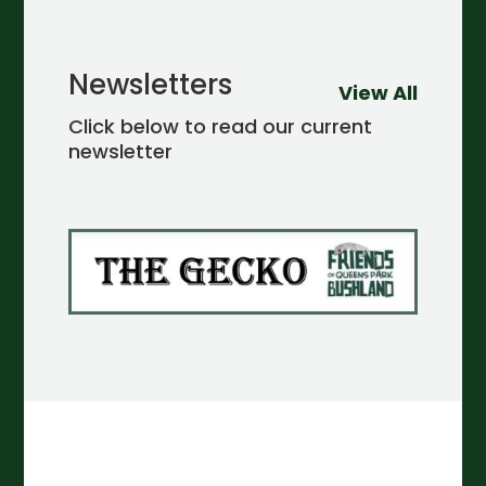
Newsletters
View All
Click below to read our current
newsletter