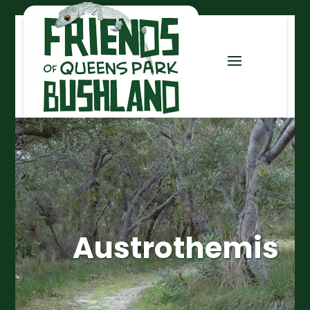
Austrothemis