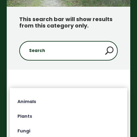
This search bar will show results
from this category only
.
Animals
Plants
Fungi