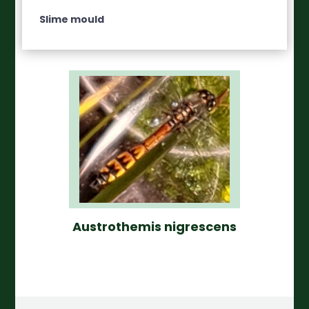
Slime mould
Austrothemis nigrescens