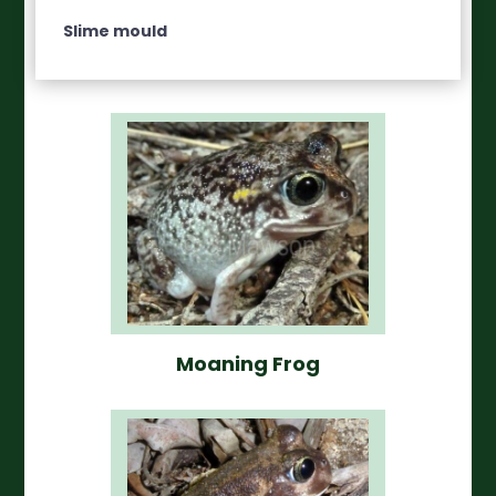
Slime mould
Moaning Frog