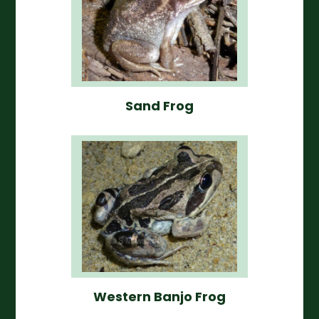
Sand Frog
Western Banjo Frog