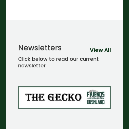
Newsletters
View All
Click below to read our current
newsletter