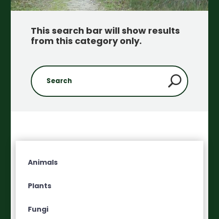
This search bar will show results
from this category only
.
Animals
Plants
Fungi