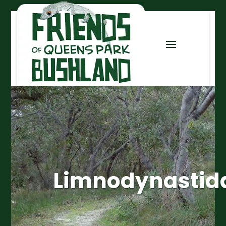
Limnodynastid