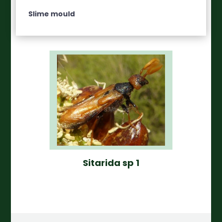
Slime mould
Sitarida sp 1