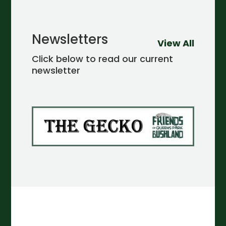
Newsletters
View All
Click below to read our current
newsletter