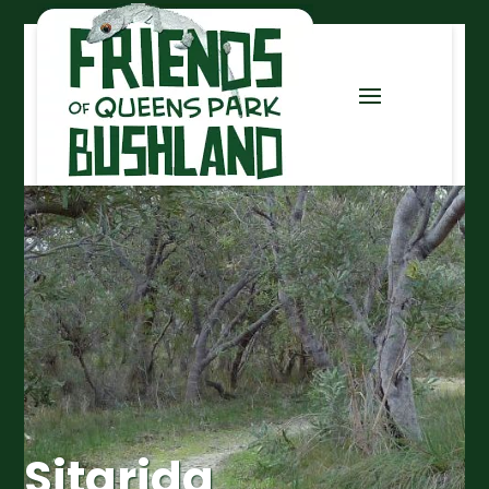
Sitarida