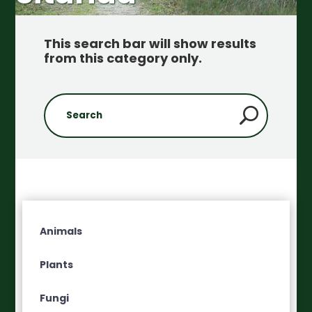
This search bar will show results
from this category only
.
Animals
Plants
Fungi