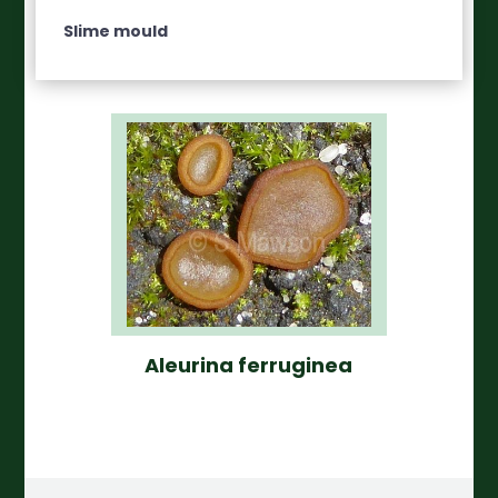
Slime mould
Aleurina ferruginea