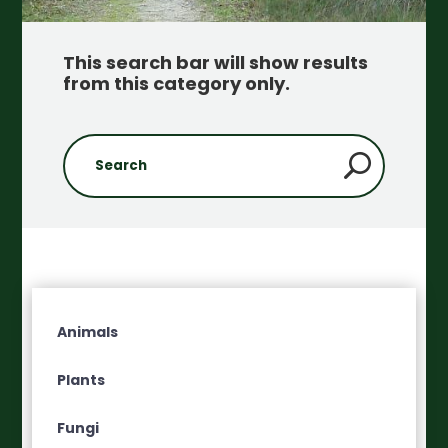
This search bar will show results
from this category only
.
Animals
Plants
Fungi