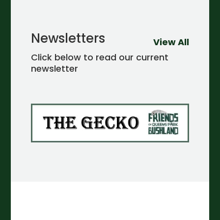
Newsletters
View All
Click below to read our current
newsletter