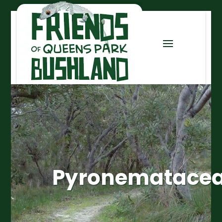
Pyronematace