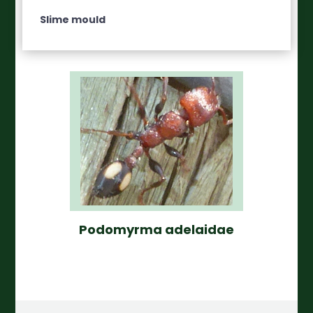
Slime mould
Podomyrma adelaidae