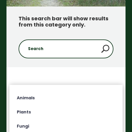
This search bar will show results
from this category only
.
Animals
Plants
Fungi