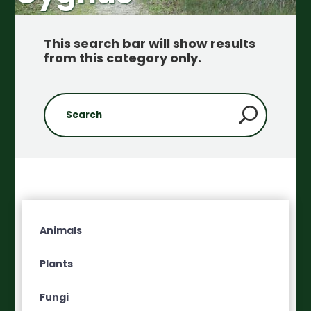
This search bar will show results
from this category only
.
Animals
Plants
Fungi