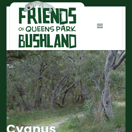
Cygnus