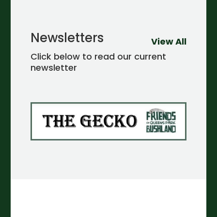
Newsletters
View All
Click below to read our current
newsletter