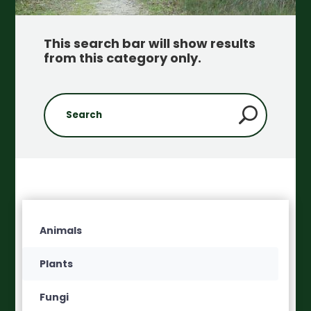
This search bar will show results
from this category only
.
Animals
Plants
Fungi