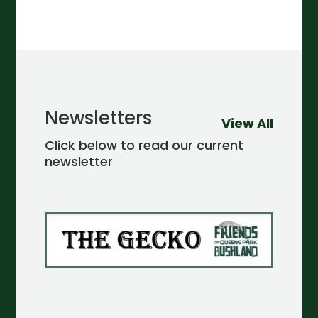
Newsletters
View All
Click below to read our current
newsletter