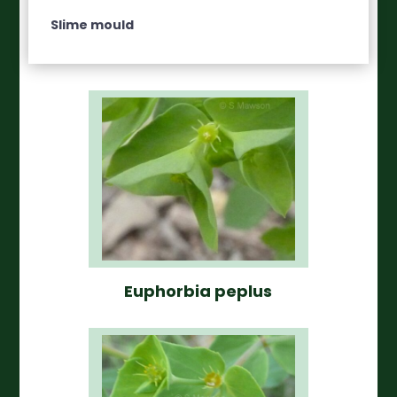
Slime mould
Euphorbia peplus