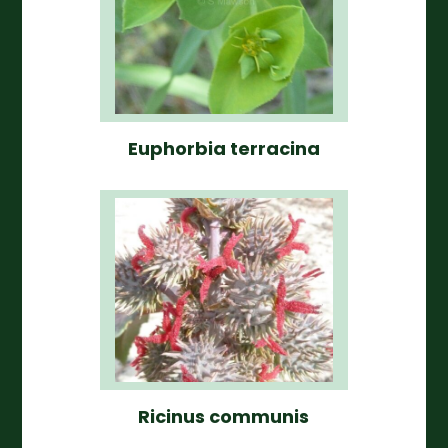
Euphorbia terracina
Ricinus communis