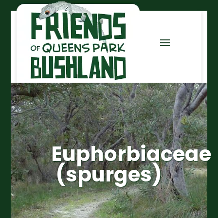
Euphorbiaceae
(spurges)