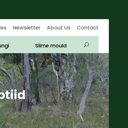
ies
Newsletter
About Us
Contact
ungi
Slime mould
ptiid