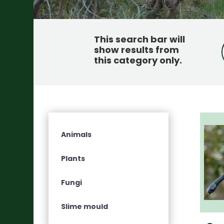
This search bar will
show results from
this category only
.
Animals
Plants
Fungi
Slime mould