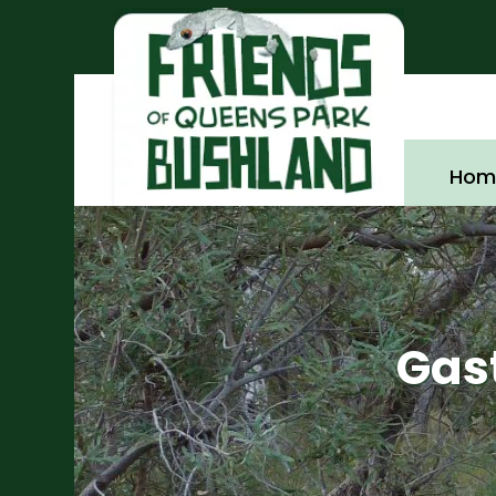
Hom
Gast