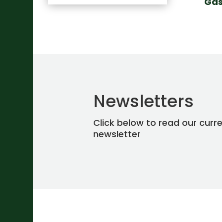
Gas
Newsletters
Click below to read our curr
newsletter