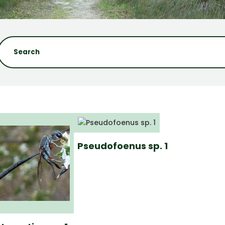
Pseudofoenus sp. 1