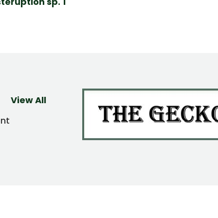
teruption sp. 1
View All
ent