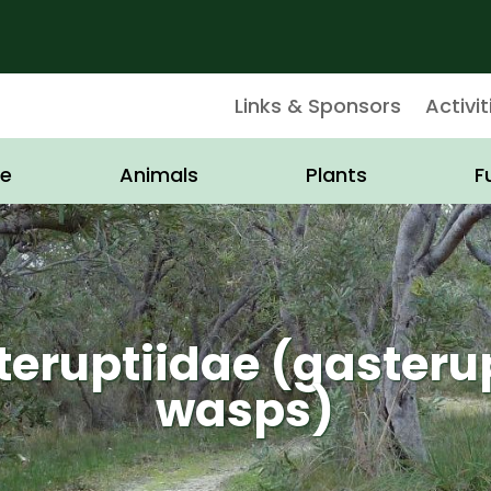
Links & Sponsors
Activit
e
Animals
Plants
F
eruptiidae (gasteru
wasps)