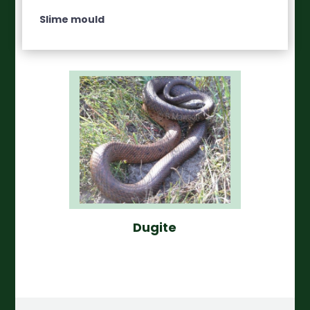
Slime mould
Dugite