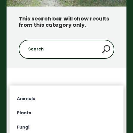
This search bar will show results
from this category only
.
Animals
Plants
Fungi