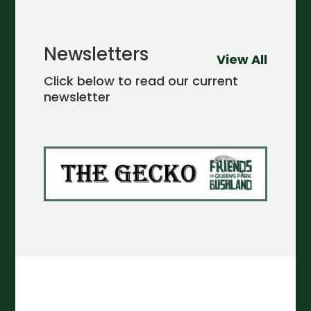
Newsletters
View All
Click below to read our current
newsletter