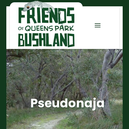
Pseudonaja