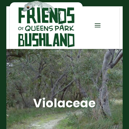
Violaceae