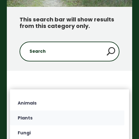
This search bar will show results
from this category only
.
Animals
Plants
Fungi