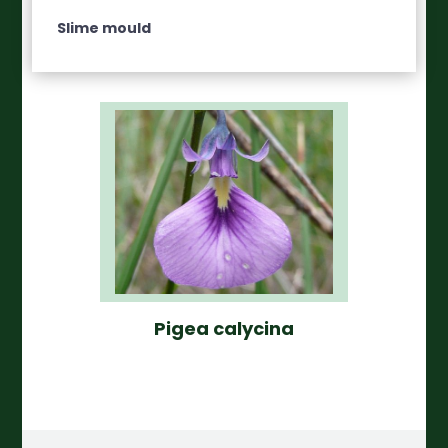
Slime mould
Pigea calycina