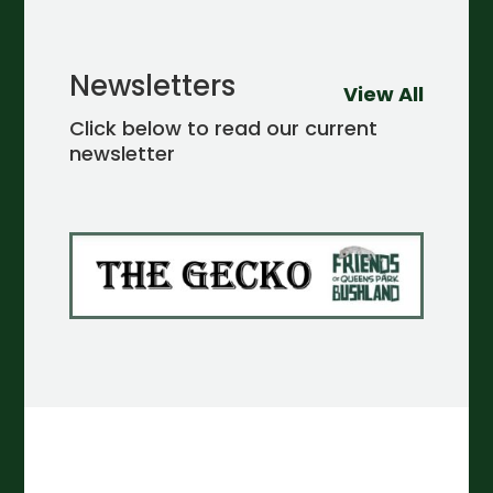
Newsletters
View All
Click below to read our current
newsletter