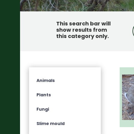
This search bar will
show results from
this category only
.
Animals
Plants
Fungi
Slime mould