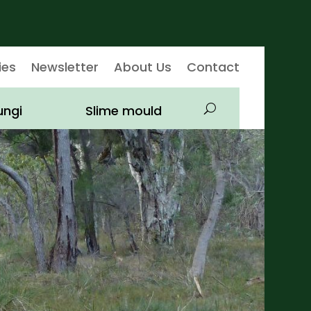
ies
Newsletter
About Us
Contact
ungi
Slime mould