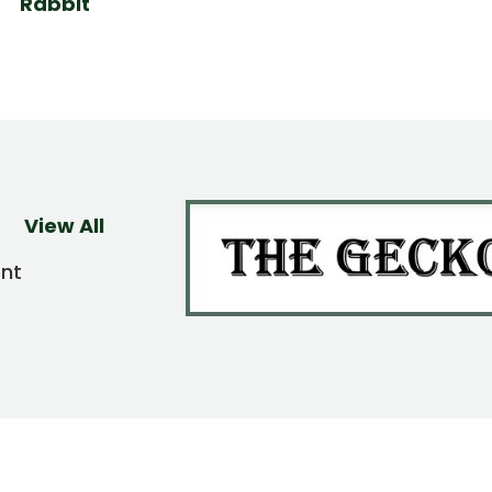
Rabbit
View All
ent