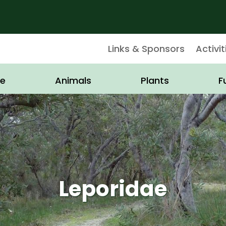
Links & Sponsors
Activit
e
Animals
Plants
F
Leporidae