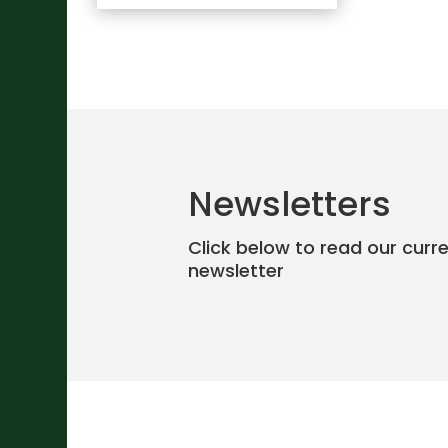
Newsletters
Click below to read our curr
newsletter