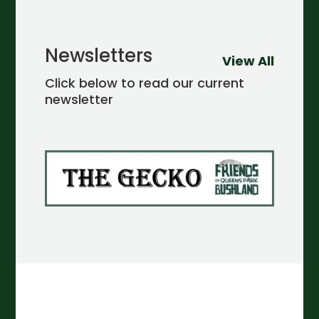
Newsletters
View All
Click below to read our current
newsletter