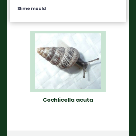
Slime mould
Cochlicella acuta