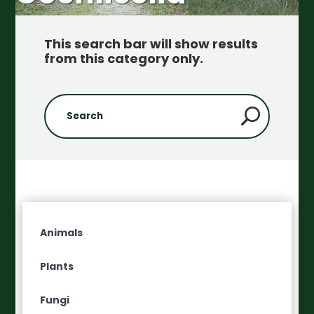
This search bar will show results
from this category only
.
Animals
Plants
Fungi