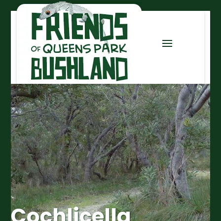
Cochlicella