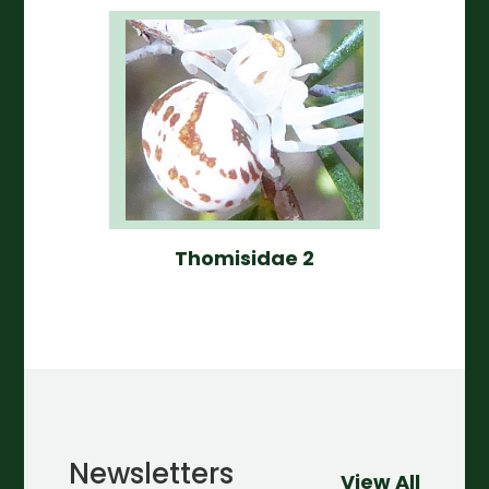
Thomisidae 2
Newsletters
View All