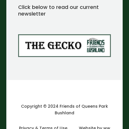
Click below to read our current
newsletter
Copyright © 2024 Friends of Queens Park
Bushland
Privacy & Terms of Use
Website by ww