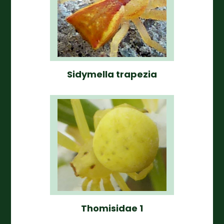
Sidymella trapezia
Thomisidae 1