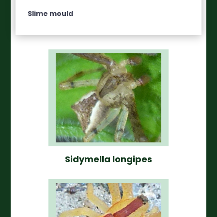
Slime mould
Sidymella longipes