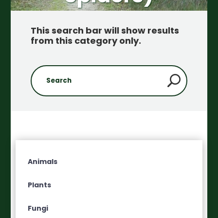
This search bar will show results
from this category only
.
Animals
Plants
Fungi