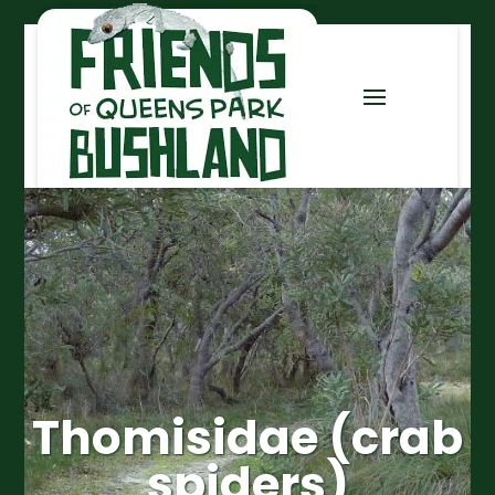
Thomisidae (crab
spiders)