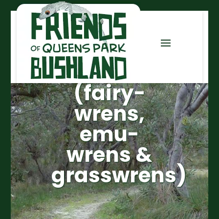
Maluridae
(fairy-
wrens,
emu-
wrens &
grasswrens)