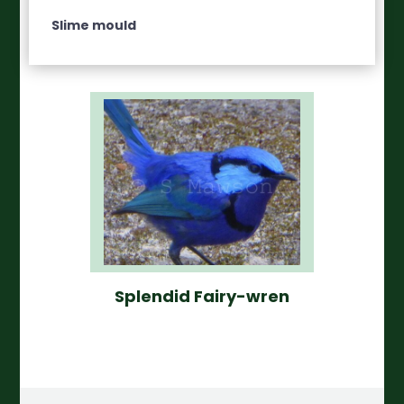
Slime mould
Splendid Fairy-wren