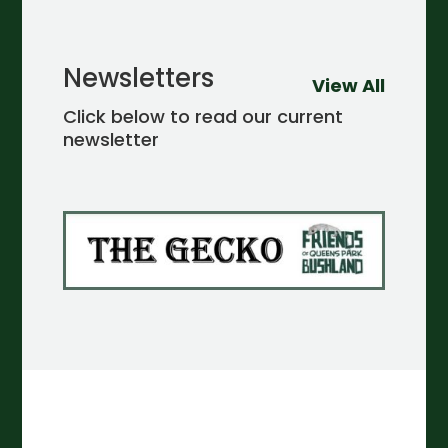
Newsletters
View All
Click below to read our current
newsletter