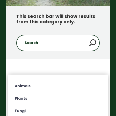
This search bar will show results
from this category only
.
Animals
Plants
Fungi