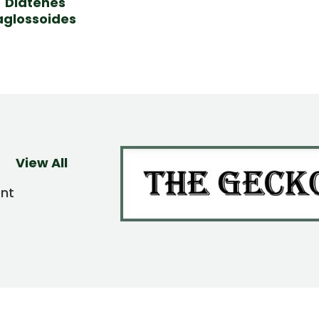
Diatenes
aglossoides
View All
ent