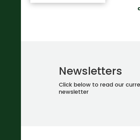
Newsletters
Click below to read our curr
newsletter