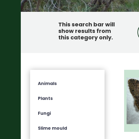
This search bar will
show results from
this category only
.
Animals
Plants
Fungi
Slime mould