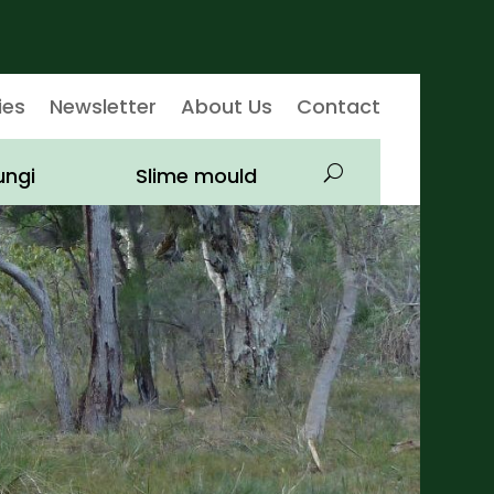
ies
Newsletter
About Us
Contact
ungi
Slime mould