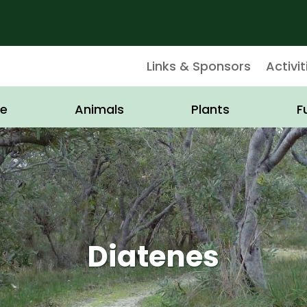
Links & Sponsors
Activit
e
Animals
Plants
F
Diatenes