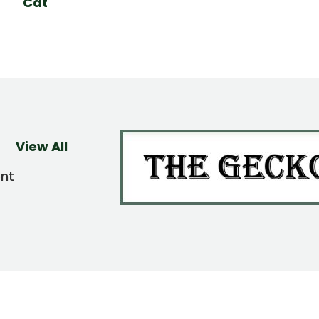
Cat
View All
ent