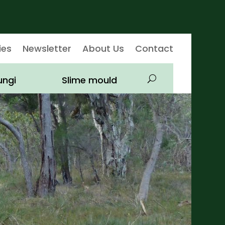
ies
Newsletter
About Us
Contact
ungi
Slime mould