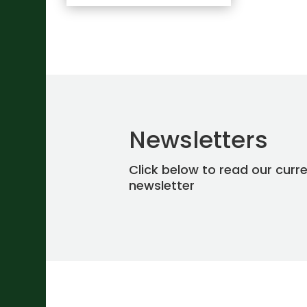
Newsletters
Click below to read our curr
newsletter