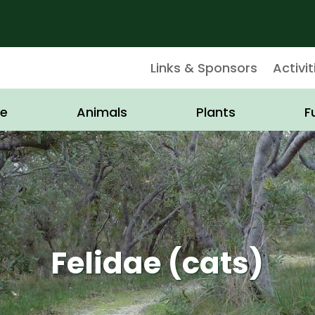
Links & Sponsors
Activit
e
Animals
Plants
F
Felidae (cats)