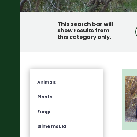
This search bar will
show results from
this category only
.
Animals
Plants
Fungi
Slime mould