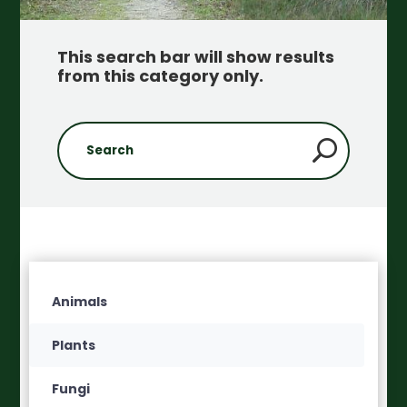
This search bar will show results
from this category only
.
Animals
Plants
Fungi