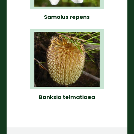
Samolus repens
Banksia telmatiaea