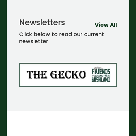
Newsletters
View All
Click below to read our current
newsletter