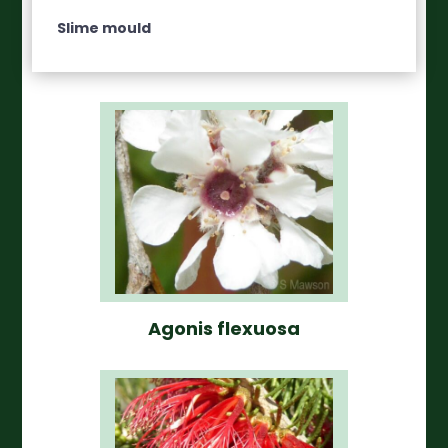
Slime mould
Agonis flexuosa