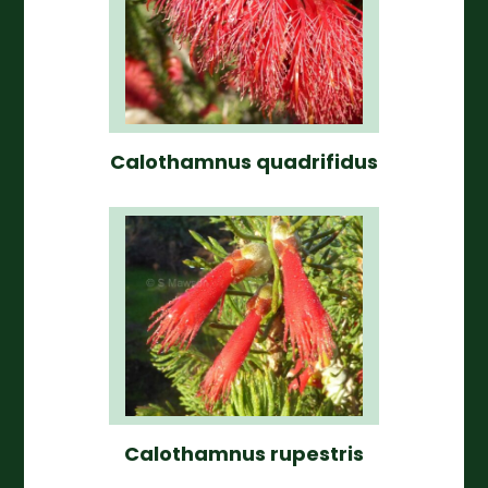
Calothamnus quadrifidus
Calothamnus rupestris