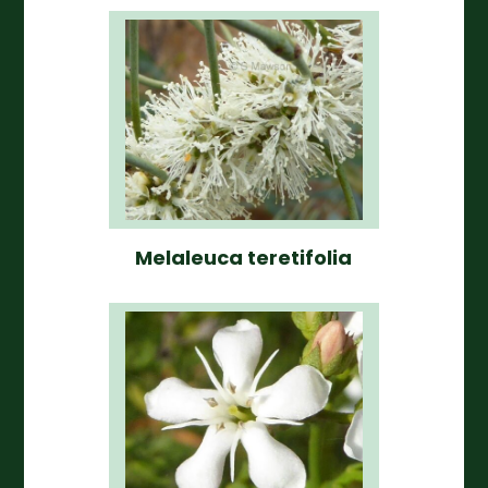
Melaleuca teretifolia