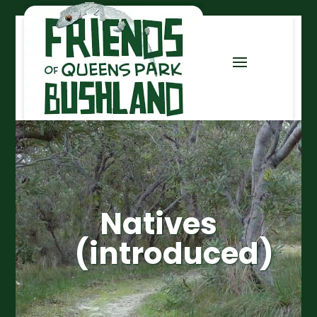
Natives
(introduced)