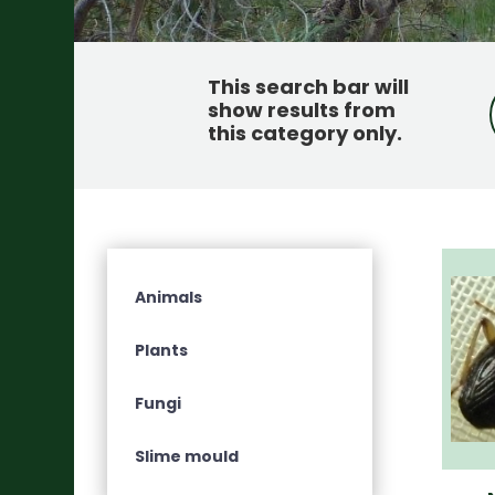
This search bar will
show results from
this category only
.
Animals
Plants
Fungi
Slime mould