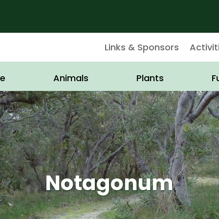
Links & Sponsors
Activit
e
Animals
Plants
F
Notagonum