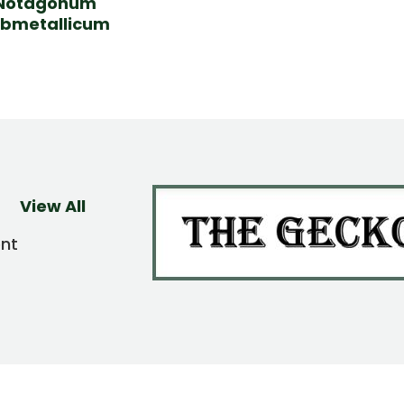
Notagonum
bmetallicum
View All
ent