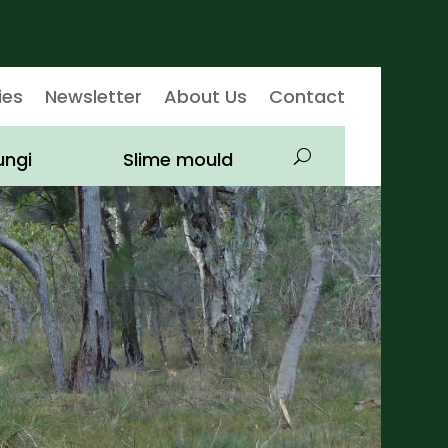
ies
Newsletter
About Us
Contact
ungi
Slime mould