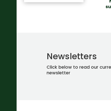
su
Newsletters
Click below to read our curr
newsletter