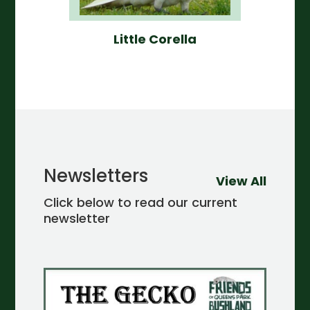
Little Corella
Newsletters
View All
Click below to read our current
newsletter