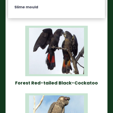
Slime mould
Forest Red-tailed Black-Cockatoo