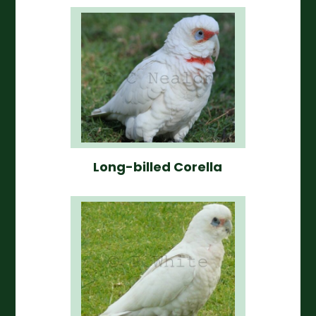
Long-billed Corella