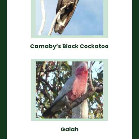
Carnaby’s Black Cockatoo
Galah