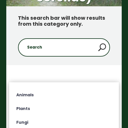
This search bar will show results
from this category only
.
Animals
Plants
Fungi