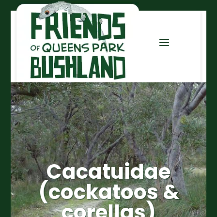
Cacatuidae
(cockatoos &
corellas)