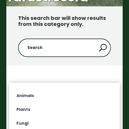
This search bar will show results
from this category only
.
Animals
Plants
Fungi