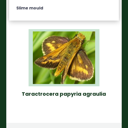
Slime mould
Taractrocera papyria agraulia