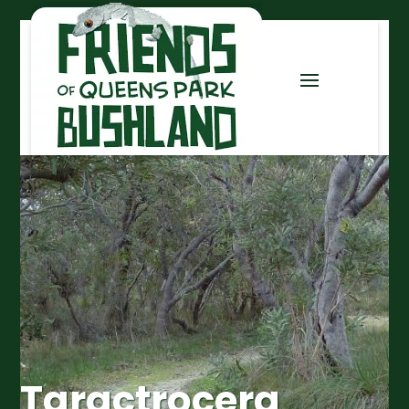
Taractrocera