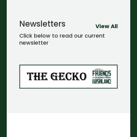
Newsletters
View All
Click below to read our current
newsletter