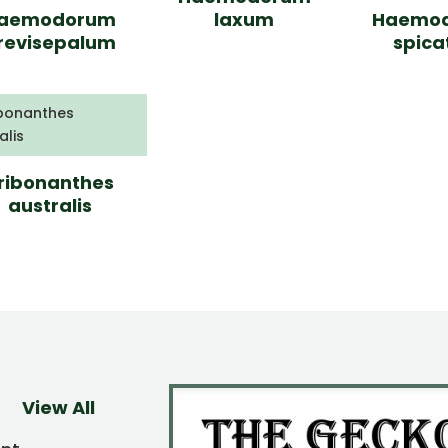
aemodorum
laxum
Haemo
revisepalum
spic
ribonanthes
australis
View All