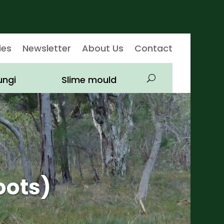
ies
Newsletter
About Us
Contact
ungi
Slime mould
oots)