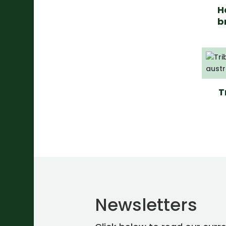
H
b
T
Newsletters