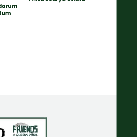
dorum
atum