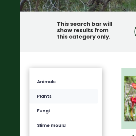
This search bar will
show results from
this category only
.
Animals
Plants
Fungi
Slime mould