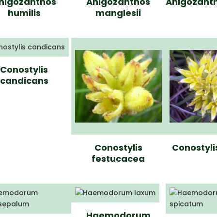
nigozanthos
Anigozanthos
Anigozanth
humilis
manglesii
Conostylis
candicans
Conostylis
Conostyli
festucacea
Haemodorum