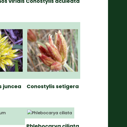
os viridis
Conostylis aculeata
s juncea
Conostylis setigera
Phlebocarya ciliata