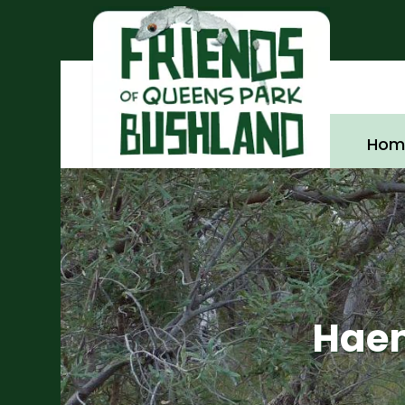
Hom
Haem