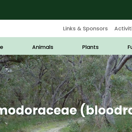
Links & Sponsors
Activit
e
Animals
Plants
F
odoraceae (bloodr