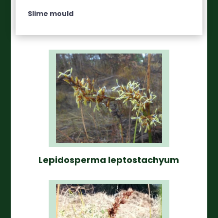
Slime mould
Lepidosperma leptostachyum