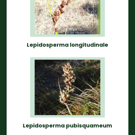
Lepidosperma longitudinale
Lepidosperma pubisquameum