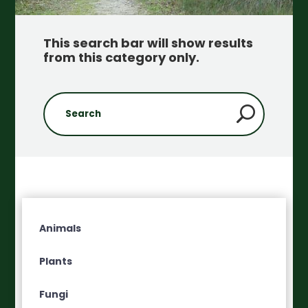
This search bar will show results
from this category only
.
Animals
Plants
Fungi