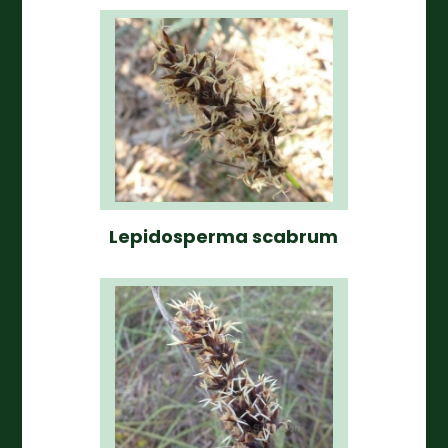
Lepidosperma scabrum