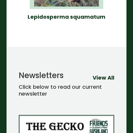
Lepidosperma squamatum
Newsletters
View All
Click below to read our current
newsletter