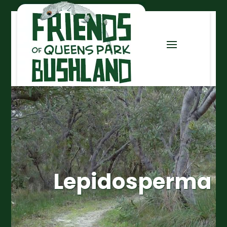
Lepidosperma