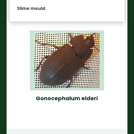
Slime mould
Gonocephalum elderi