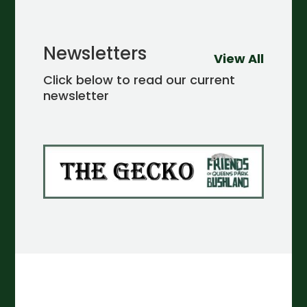
Newsletters
View All
Click below to read our current
newsletter