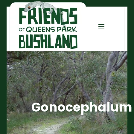
Gonocephalum