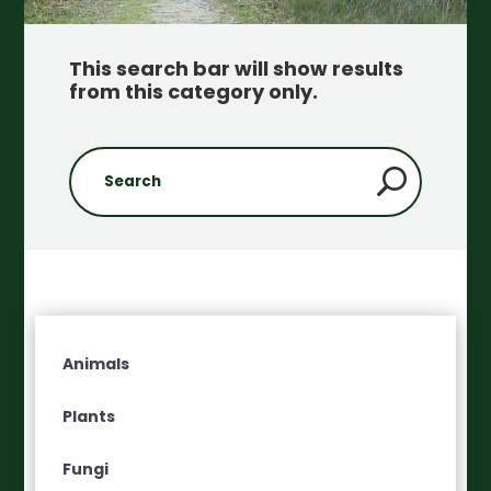
This search bar will show results
from this category only
.
Animals
Plants
Fungi