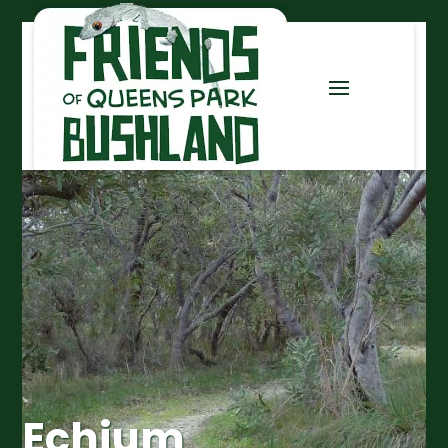
Echium