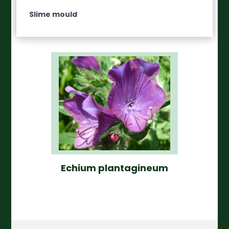
Slime mould
Echium plantagineum