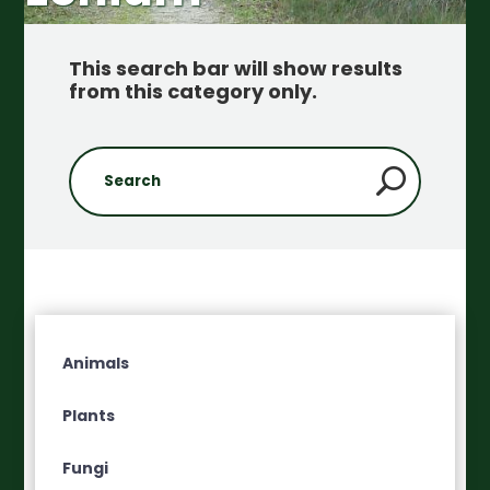
This search bar will show results
from this category only
.
Animals
Plants
Fungi