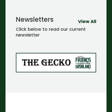
Newsletters
View All
Click below to read our current
newsletter