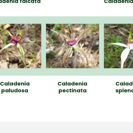
adenia falcata
Caladenia 
Caladenia
Caladenia
Calad
paludosa
pectinata
splen