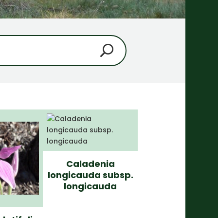
Caladenia
longicauda subsp.
longicauda