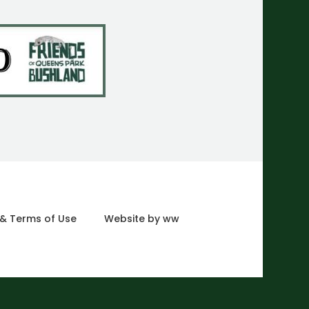
 & Terms of Use
Website by ww