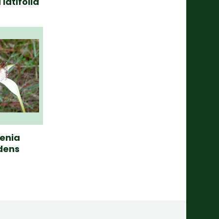
latifolia
enia
dens