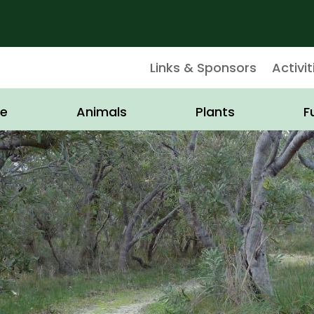
Links & Sponsors
Activit
e
Animals
Plants
F