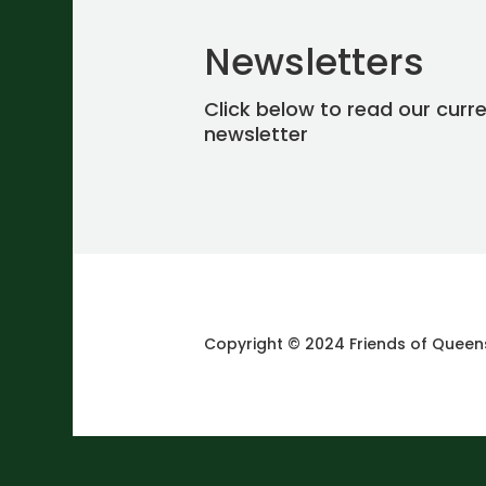
Newsletters
Click below to read our curr
newsletter
Copyright © 2024 Friends of Queen