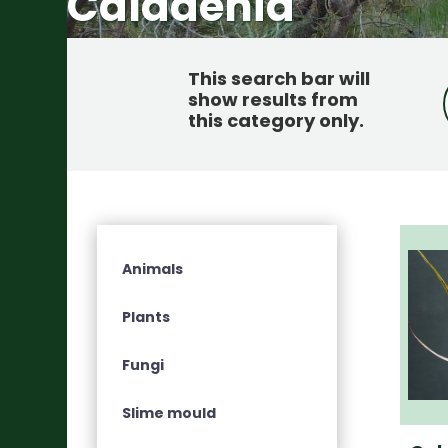
Caladenia
This search bar will
show results from
this category only
.
Animals
Plants
Fungi
Slime mould