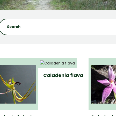
Caladenia flava