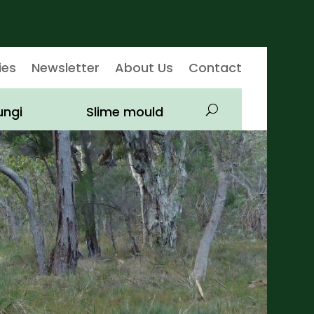
ies
Newsletter
About Us
Contact
ungi
Slime mould