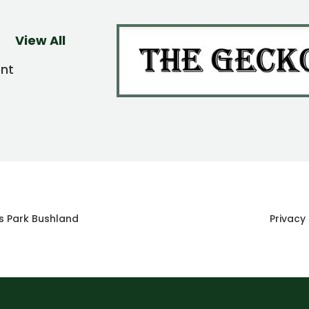
View All
ent
s Park Bushland
Privacy