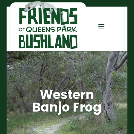
Western
Banjo Frog