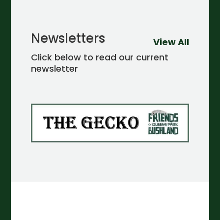
Newsletters
View All
Click below to read our current
newsletter