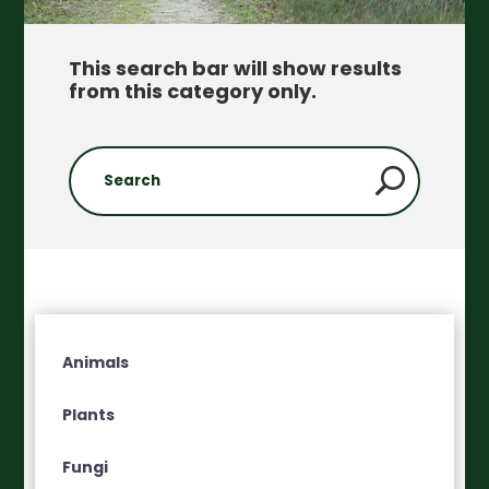
This search bar will show results
from this category only
.
Animals
Plants
Fungi