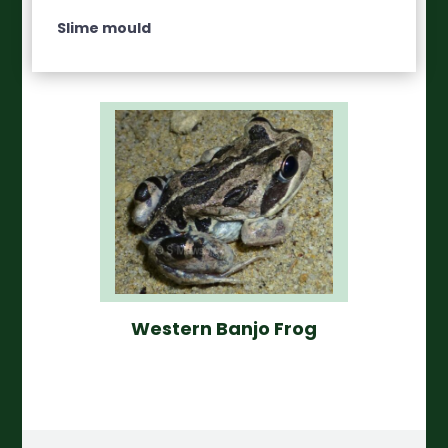
Slime mould
Western Banjo Frog