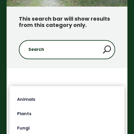
This search bar will show results
from this category only
.
Animals
Plants
Fungi