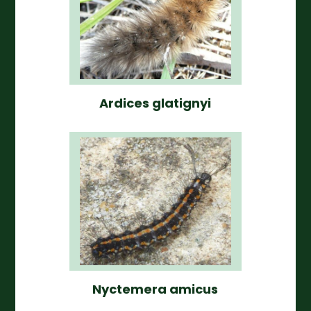
Ardices glatignyi
Nyctemera amicus