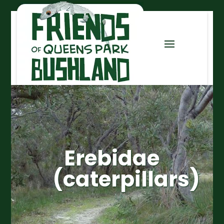
Erebidae
(caterpillars)