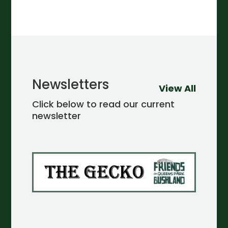
Newsletters
View All
Click below to read our current
newsletter