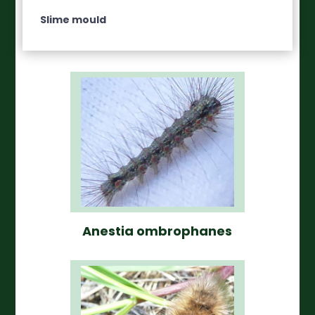
Slime mould
Anestia ombrophanes