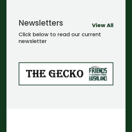
Newsletters
View All
Click below to read our current
newsletter