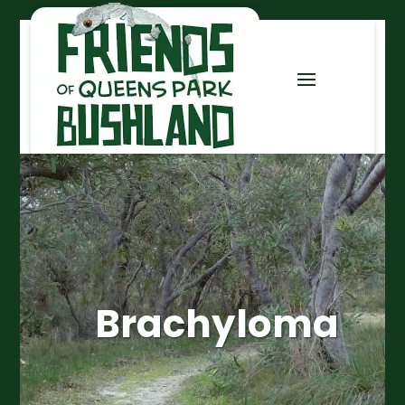
Brachyloma