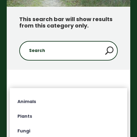
This search bar will show results
from this category only
.
Animals
Plants
Fungi