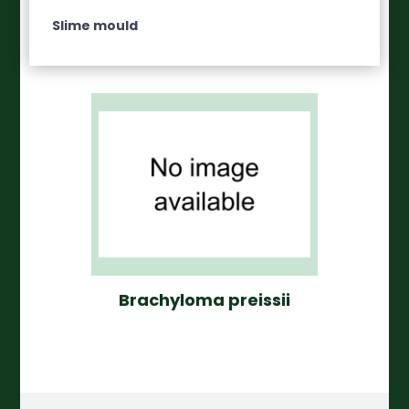
Slime mould
Brachyloma preissii