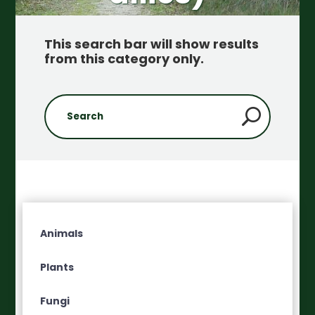
This search bar will show results
from this category only
.
Animals
Plants
Fungi