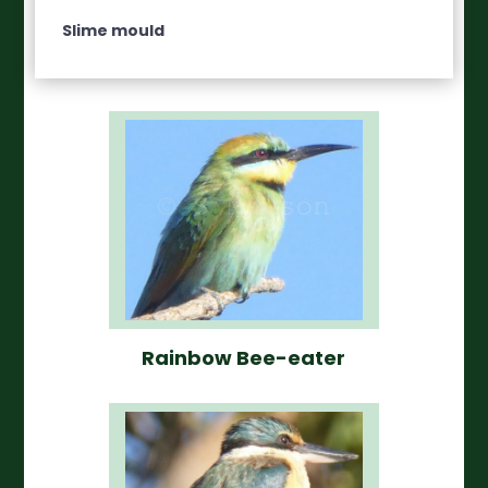
Slime mould
Rainbow Bee-eater