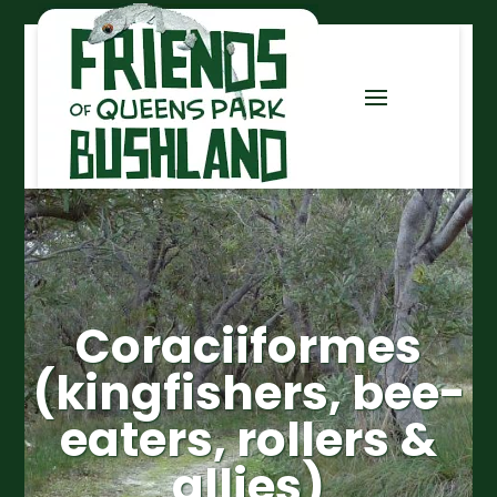
Coraciiformes
(kingfishers, bee-
eaters, rollers &
allies)