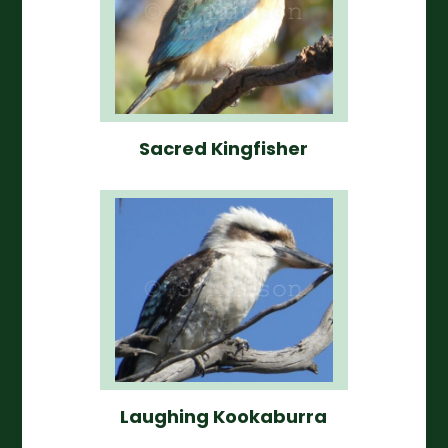
Sacred Kingfisher
Laughing Kookaburra