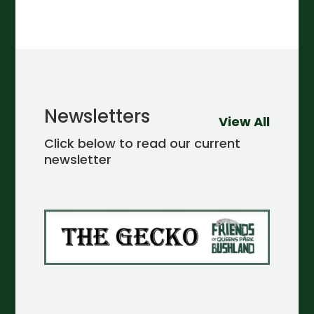
Newsletters
View All
Click below to read our current
newsletter