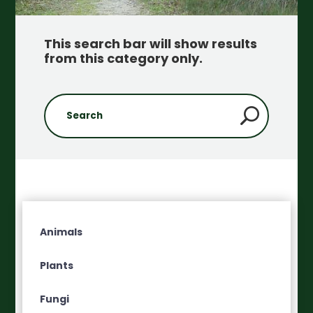
This search bar will show results
from this category only
.
Animals
Plants
Fungi