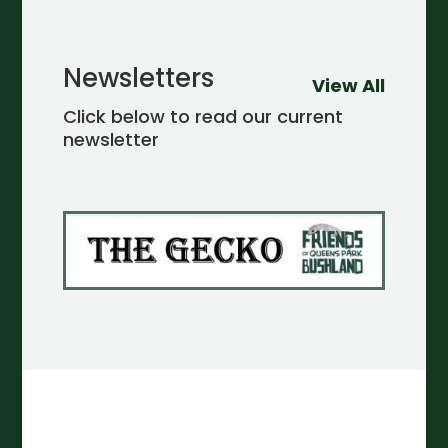
Newsletters
View All
Click below to read our current
newsletter