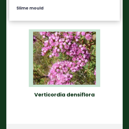
Slime mould
Verticordia densiflora