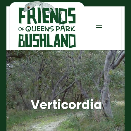
Verticordia