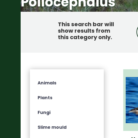
Poliocephalus
This search bar will
show results from
this category only
.
Animals
Plants
Fungi
Slime mould