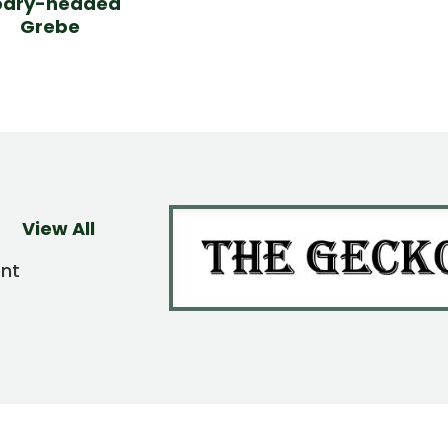
oary-headed
Grebe
View All
ent