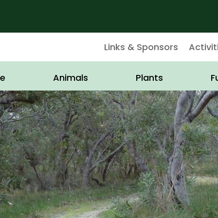
Links & Sponsors
Activit
e
Animals
Plants
F