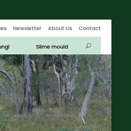
ies
Newsletter
About Us
Contact
ungi
Slime mould