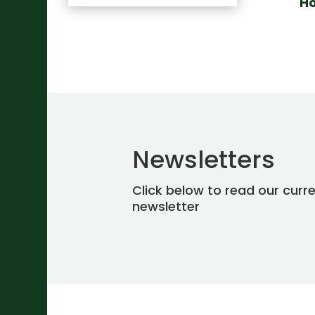
H
Newsletters
Click below to read our curr
newsletter