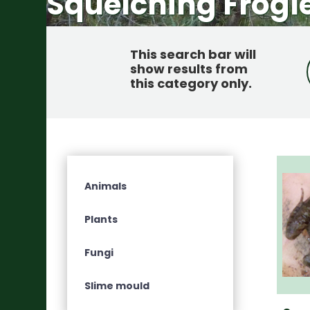
Squelching Frogl
This search bar will
show results from
this category only
.
Animals
Plants
Fungi
Slime mould