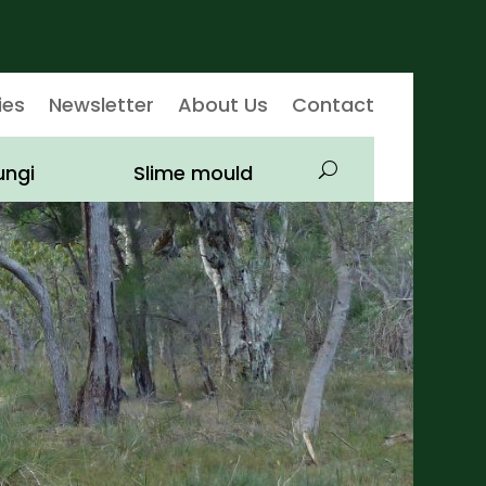
ies
Newsletter
About Us
Contact
ungi
Slime mould