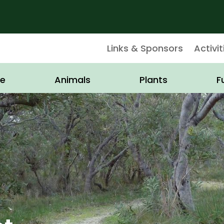
Links & Sponsors
Activit
e
Animals
Plants
F