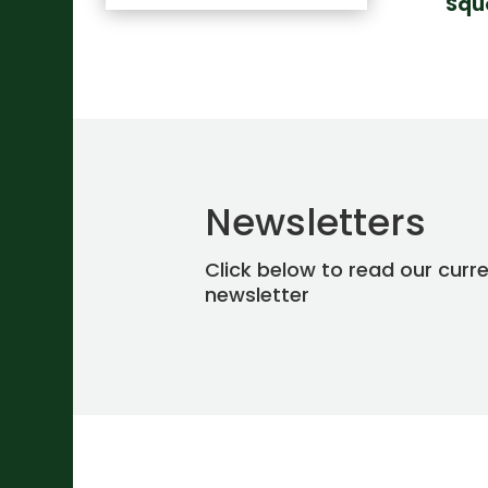
Squ
Newsletters
Click below to read our curr
newsletter