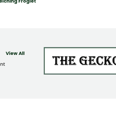
elching Froglet
View All
ent