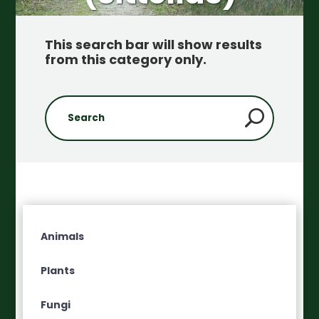
This search bar will show results
from this category only
.
Animals
Plants
Fungi