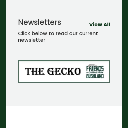
Newsletters
View All
Click below to read our current
newsletter