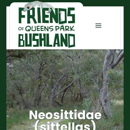
Neosittidae
(sittellas)