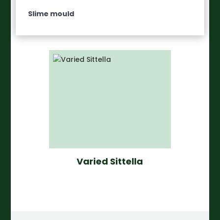
Slime mould
Varied Sittella