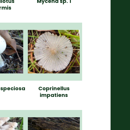
lotus
Mycena sp. 1
ormis
a speciosa
Coprinellus
impatiens