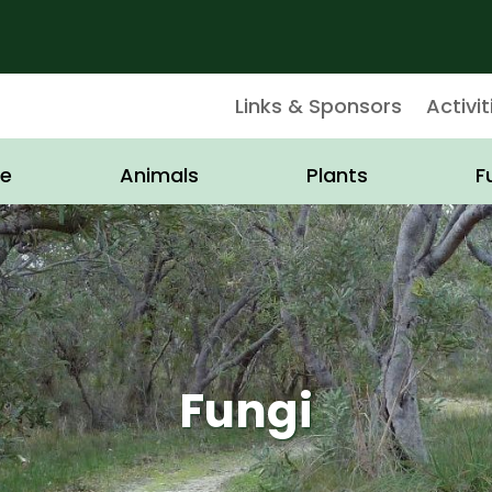
Links & Sponsors
Activit
e
Animals
Plants
F
Fungi