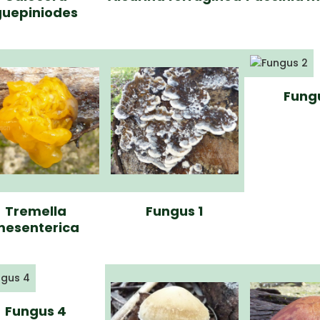
guepiniodes
Fung
Tremella
Fungus 1
esenterica
Fungus 4