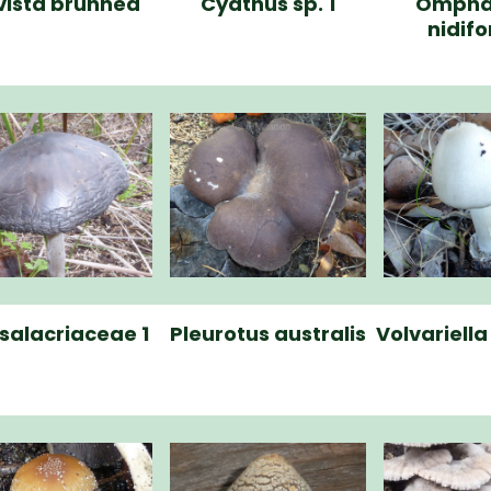
vista brunnea
Cyathus sp. 1
Ompha
nidif
salacriaceae 1
Pleurotus australis
Volvariell