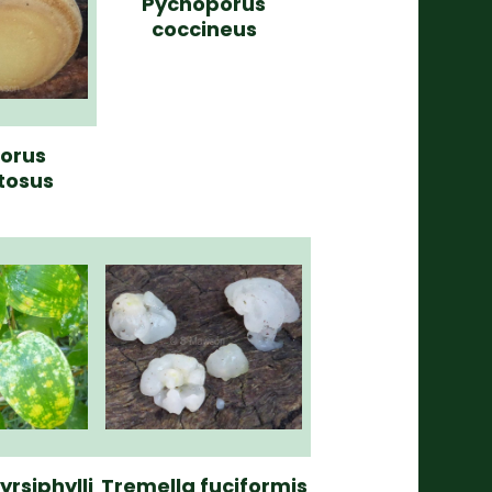
Pycnoporus
coccineus
porus
tosus
yrsiphylli
Tremella fuciformis