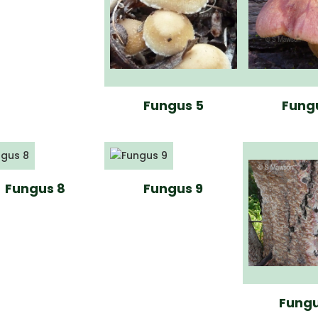
Fungus 5
Fung
Fungus 8
Fungus 9
Fungu