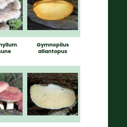
hyllum
Gymnopilus
une
allantopus