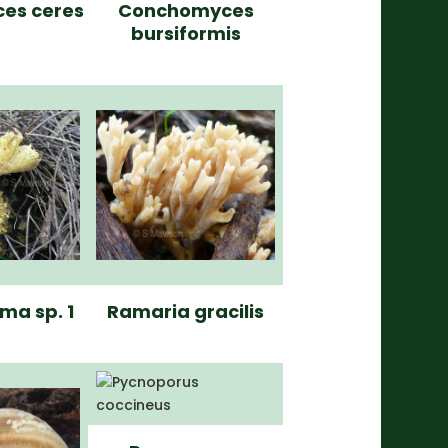
ces ceres
Conchomyces
bursiformis
ma sp. 1
Ramaria gracilis