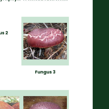
us 2
Fungus 3