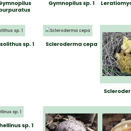
Gymnopilus
Gymnopilus sp. 1
Leratiomy
purpuratus
solithus sp. 1
Scleroderma cepa
Scleroder
hellinus sp. 1