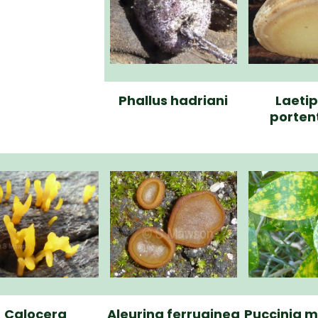
Phallus hadriani
Laeti
porten
Calocera
Aleurina ferruginea
Puccinia m