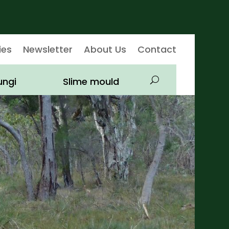
ies
Newsletter
About Us
Contact
ungi
Slime mould