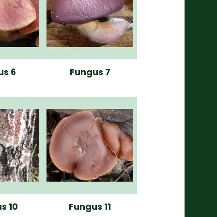
us 6
Fungus 7
s 10
Fungus 11