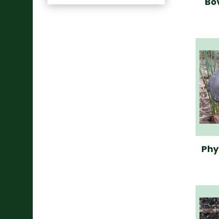
Bo
Phy