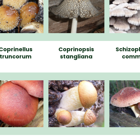
Coprinellus
Coprinopsis
Schizop
truncorum
stangliana
comm