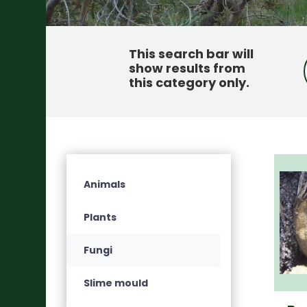
This search bar will
show results from
this category only
.
Animals
Plants
Fungi
Slime mould