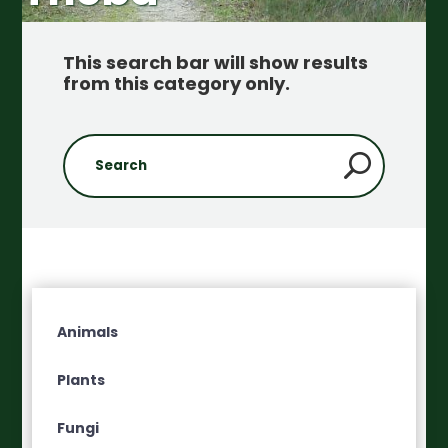
This search bar will show results
from this category only
.
Animals
Plants
Fungi