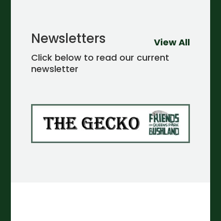
Newsletters
View All
Click below to read our current
newsletter