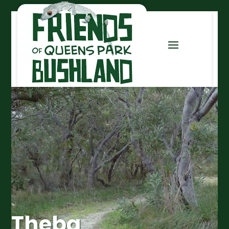
Theba