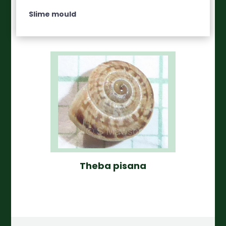
Slime mould
Theba pisana