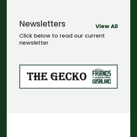
Newsletters
View All
Click below to read our current
newsletter