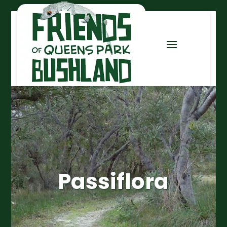
Passiflora