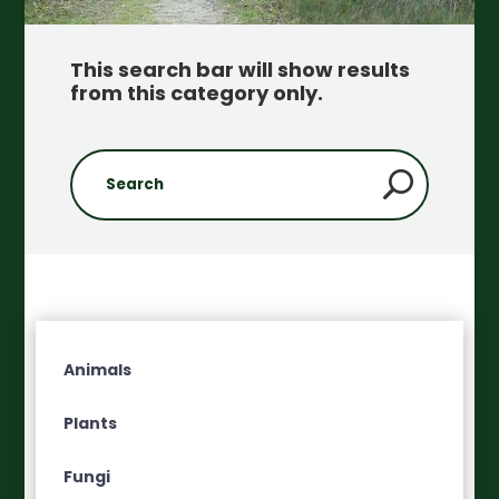
This search bar will show results
from this category only
.
Animals
Plants
Fungi