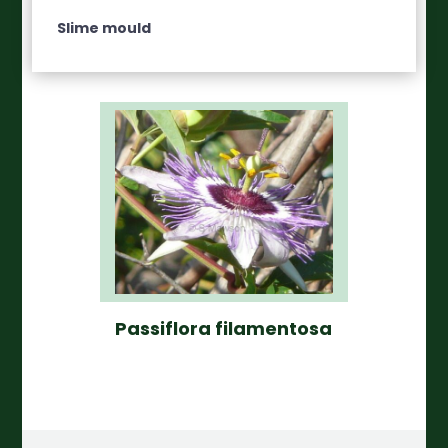
Slime mould
Passiflora filamentosa